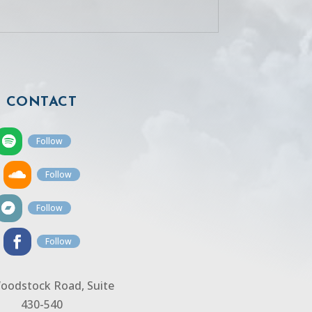
CONTACT
Follow
Follow
Follow
Follow
oodstock Road, Suite
430-540