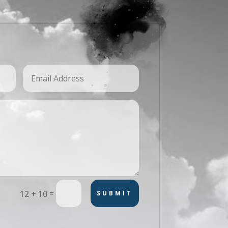
=
12 + 10
SUBMIT