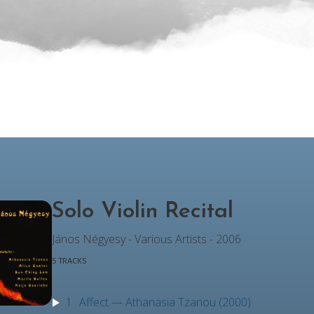
Solo Violin Recital
János Négyesy - Various Artists - 2006
5 TRACKS
1
Affect — Athanasia Tzanou (2000)