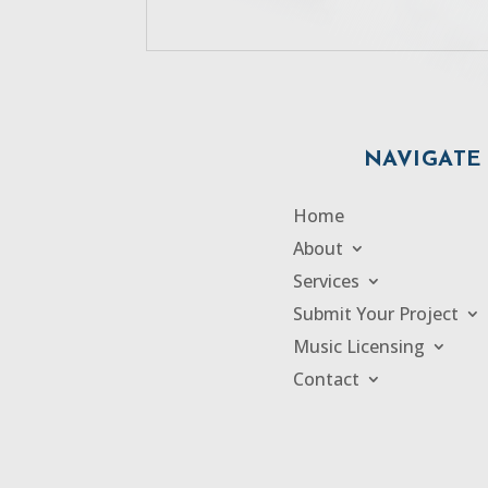
NAVIGATE
Home
About
Services
Submit Your Project
Music Licensing
Contact