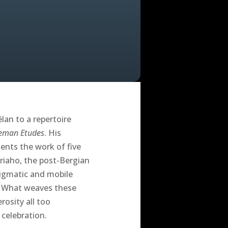
lan to a repertoire
eman Etudes
. His
ents the work of five
riaho, the post-Bergian
igmatic and mobile
r. What weaves these
rosity all too
celebration.