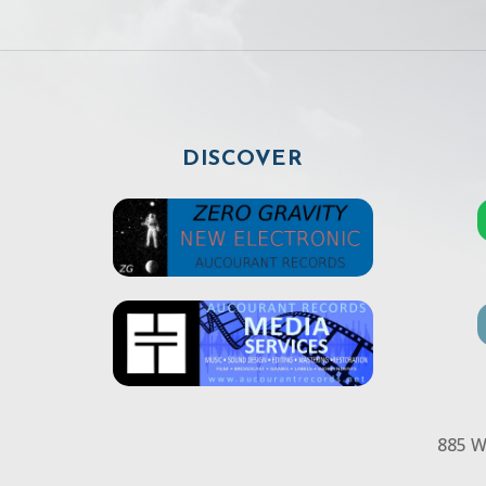
DISCOVER
885 W