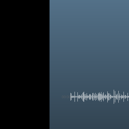
00:00