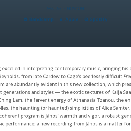
AVAILABLE NOW ON:
Bandcamp
Apple
Spotify
excelled in interpreting contemporary music, bringing his é
eynolds, from late Cardew to Cage’s peerlessly difficult
Fre
m are abundantly evident in this new collection, which pres
t generations and styles — the exotic textures of Kaija Saa
hing Lam, the fervent energy of Athanasia Tzanou, the en
lles, the haunting (or haunted) simplicities of Alice Samte
 coherent program is János’ warmth and vigor, a robust gene
ic performance: a new recording from János is a matter for 