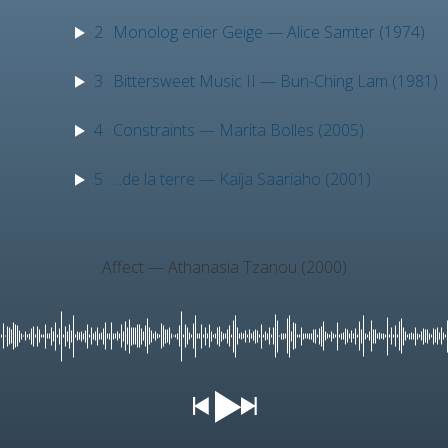
2
Monolog enier Geige — Alice Samter (1974)
3
Bittersweet Music II — Bun-Ching Lam (1981)
4
Constraints — Marita Bolles (2005)
5
...de la terre — Kaija Saariaho (2001)
Affect — Athanasia Tzanou (2000)