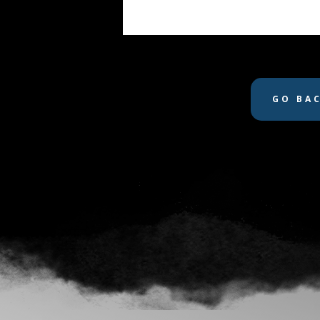
GO BA