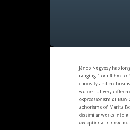
János Négyesy has long 
ranging from Rihm to R
curiosity and enthusias
women of very differen
expressionism of Bun-C
aphorisms of Marita Bo
dissimilar works into a
exceptional in new mus