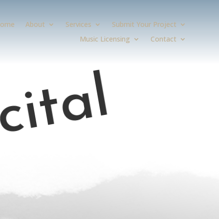
ome
About
Services
Submit Your Project
Music Licensing
Contact
cital