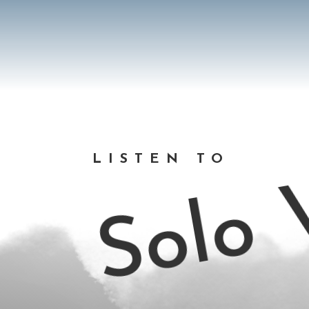
Solo V
LISTEN TO