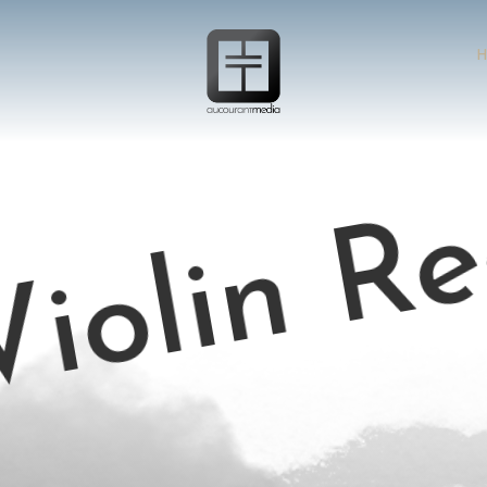
H
iolin Re