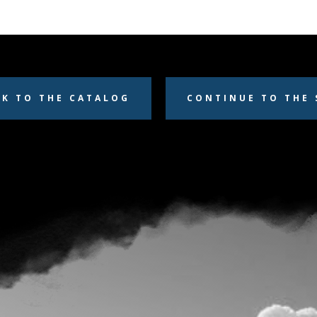
CK TO THE CATALOG
CONTINUE TO THE 