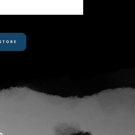
STORE