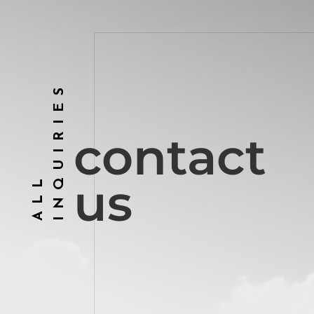
INQUIRIES
contact
ALL
us