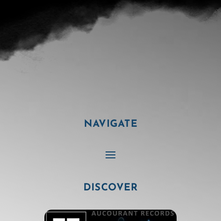
NAVIGATE
DISCOVER